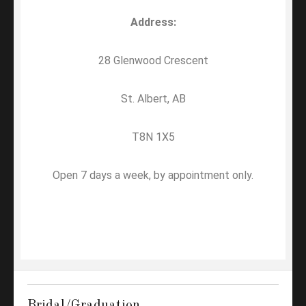
Address:
28 Glenwood Crescent
St. Albert, AB
T8N 1X5
Open 7 days a week, by appointment only.
Bridal/Graduation