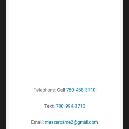
Telephone:
Call
780-458-3710
Text
:
780-994-3710
Email:
meszarosme2@gmail.com