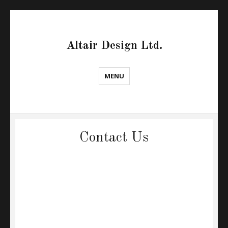
Altair Design Ltd.
MENU
Contact Us